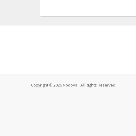
Copyright © 2026 NodoVIP. All Rights Reserved.