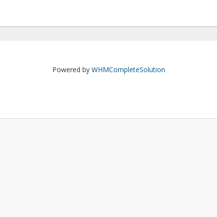
Powered by
WHMCompleteSolution