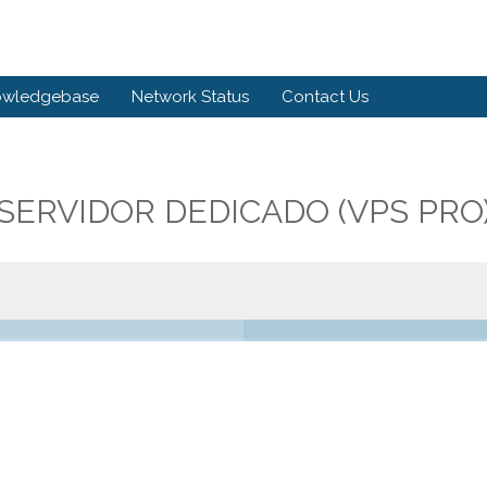
owledgebase
Network Status
Contact Us
SERVIDOR DEDICADO (VPS PRO