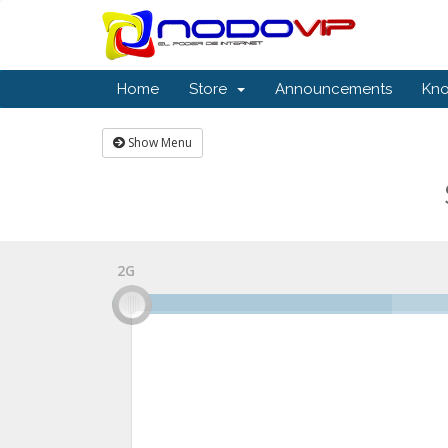
Home
Store
Announcements
Kn
Show Menu
2G