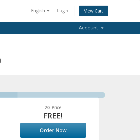
English
Login
View Cart
Account
)
2G Price
FREE!
Order Now