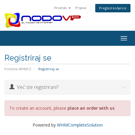
Hrvatski
Prijava
Pregled košarice
Togg
navig
Registriraj se
Početna WHMCS
Registriraj se
Već ste registrirani?
To create an account, please
place an order with us
Powered by
WHMCompleteSolution