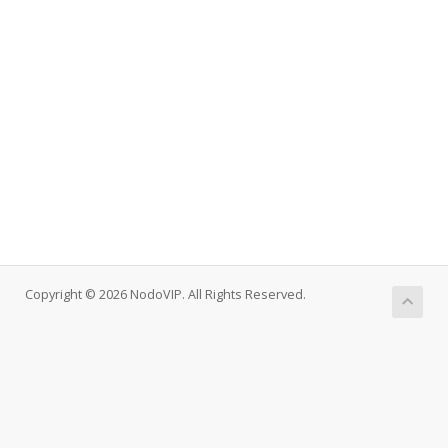
Copyright © 2026 NodoVIP. All Rights Reserved.